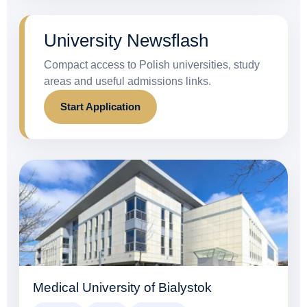
University Newsflash
Compact access to Polish universities, study
areas and useful admissions links.
Start Application
Medical University of Bialystok