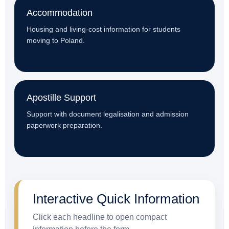
Accommodation
Housing and living-cost information for students
moving to Poland.
Apostille Support
Support with document legalisation and admission
paperwork preparation.
Interactive Quick Information
Click each headline to open compact