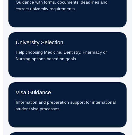
Guidance with forms, documents, deadlines and
correct university requirements.
University Selection
Help choosing Medicine, Dentistry, Pharmacy or
Nursing options based on goals.
Visa Guidance
Information and preparation support for international
student visa processes.