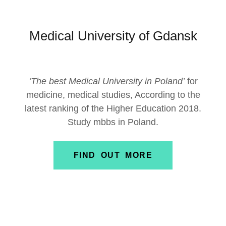
Medical University of Gdansk
‘The best Medical University in Poland’
for
medicine, medical studies, According to the
latest ranking of the Higher Education 2018.
Study mbbs in Poland.
FIND OUT MORE