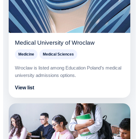
Medical University of Wroclaw
Medicine
Medical Sciences
Wroclaw is listed among Education Poland’s medical
university admissions options.
View list