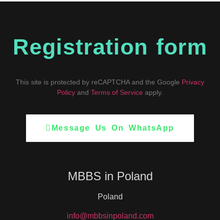
Registration form
This site is protected by reCAPTCHA and the Google
Privacy
Policy
and
Terms of Service
apply.
Message Us On WhatsApp
MBBS in Poland
Poland
info@mbbsinpoland.com