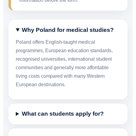
information before the form.
Why Poland for medical studies?
Poland offers English-taught medical
programmes, European education standards,
recognised universities, international student
communities and generally more affordable
living costs compared with many Western
European destinations.
What can students apply for?