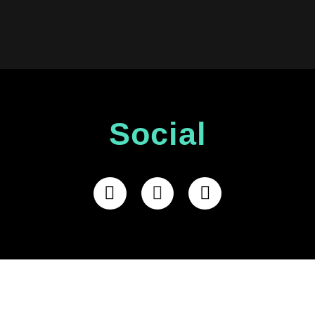
Social