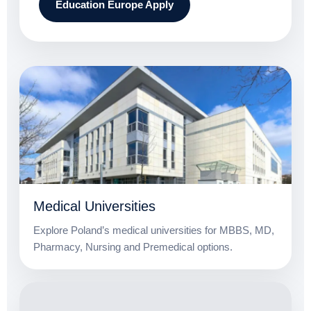
Education Europe Apply
Medical Universities
Explore Poland’s medical universities for MBBS, MD,
Pharmacy, Nursing and Premedical options.