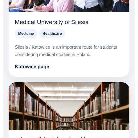
Medical University of Silesia
Medicine
Healthcare
Silesia / Katowice is an important route for students
considering medical studies in Poland.
Katowice page