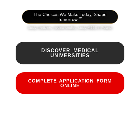
The Choices We Make Today, Shape
™
Tomorrow
Study medicine, medical studies, study MBBS in Poland.
DISCOVER MEDICAL
UNIVERSITIES
COMPLETE APPLICATION FORM
ONLINE