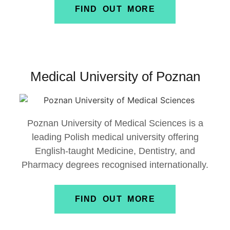
FIND OUT MORE
Medical University of Poznan
Poznan University of Medical Sciences
is a
leading Polish medical university offering
English-taught Medicine, Dentistry, and
Pharmacy degrees recognised internationally.
FIND OUT MORE