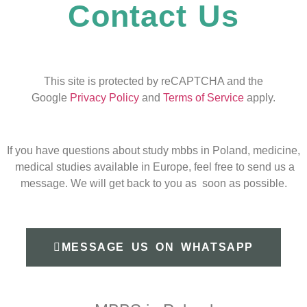
Contact Us
This site is protected by reCAPTCHA and the
Google
Privacy Policy
and
Terms of Service
apply.
If you have questions about study mbbs in Poland, medicine,
medical studies available in Europe, feel free to send us a
message. We will get back to you as soon as possible.
MESSAGE US ON WHATSAPP