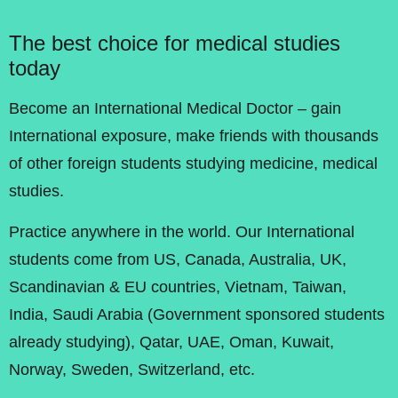
The best choice for medical studies
today
Become an International Medical Doctor – gain
International exposure, make friends with thousands
of other foreign students studying medicine, medical
studies.
Practice anywhere in the world. Our International
students come from US, Canada, Australia, UK,
Scandinavian & EU countries, Vietnam, Taiwan,
India, Saudi Arabia (Government sponsored students
already studying), Qatar, UAE, Oman, Kuwait,
Norway, Sweden, Switzerland, etc.