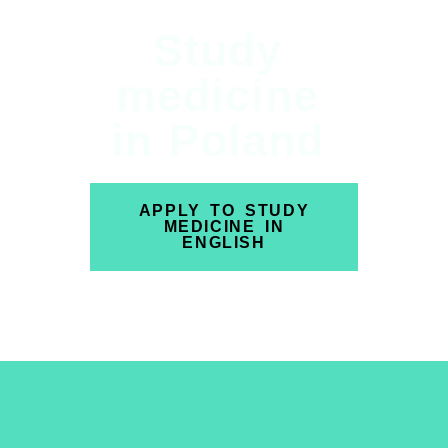
Study
medicine
in Poland
APPLY TO STUDY
MEDICINE IN
ENGLISH