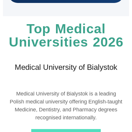
Top Medical
Universities 2026
Medical University of Bialystok
Medical University of Bialystok
is a leading
Polish medical university offering English-taught
Medicine, Dentistry, and Pharmacy degrees
recognised internationally.