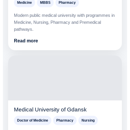
Medicine
MBBS
Pharmacy
Modern public medical university with programmes in
Medicine, Nursing, Pharmacy and Premedical
pathways.
Read more
Medical University of Gdansk
Doctor of Medicine
Pharmacy
Nursing