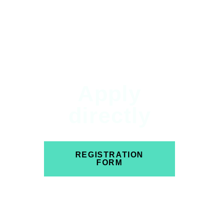
Apply
directly
REGISTRATION
FORM