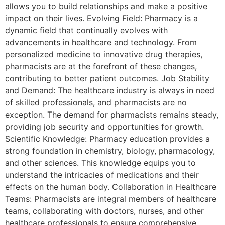
allows you to build relationships and make a positive
impact on their lives. Evolving Field: Pharmacy is a
dynamic field that continually evolves with
advancements in healthcare and technology. From
personalized medicine to innovative drug therapies,
pharmacists are at the forefront of these changes,
contributing to better patient outcomes. Job Stability
and Demand: The healthcare industry is always in need
of skilled professionals, and pharmacists are no
exception. The demand for pharmacists remains steady,
providing job security and opportunities for growth.
Scientific Knowledge: Pharmacy education provides a
strong foundation in chemistry, biology, pharmacology,
and other sciences. This knowledge equips you to
understand the intricacies of medications and their
effects on the human body. Collaboration in Healthcare
Teams: Pharmacists are integral members of healthcare
teams, collaborating with doctors, nurses, and other
healthcare professionals to ensure comprehensive