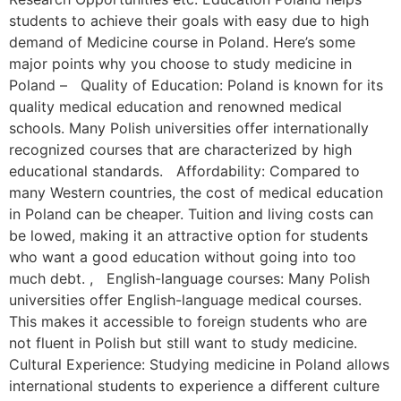
students to achieve their goals with easy due to high
demand of Medicine course in Poland. Here’s some
major points why you choose to study medicine in
Poland – Quality of Education: Poland is known for its
quality medical education and renowned medical
schools. Many Polish universities offer internationally
recognized courses that are characterized by high
educational standards. Affordability: Compared to
many Western countries, the cost of medical education
in Poland can be cheaper. Tuition and living costs can
be lowed, making it an attractive option for students
who want a good education without going into too
much debt. , English-language courses: Many Polish
universities offer English-language medical courses.
This makes it accessible to foreign students who are
not fluent in Polish but still want to study medicine.
Cultural Experience: Studying medicine in Poland allows
international students to experience a different culture