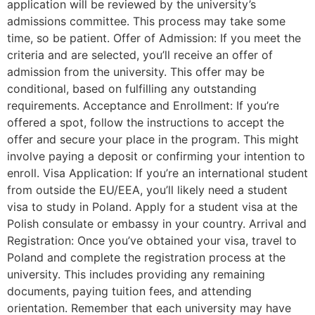
application will be reviewed by the university’s
admissions committee. This process may take some
time, so be patient. Offer of Admission: If you meet the
criteria and are selected, you’ll receive an offer of
admission from the university. This offer may be
conditional, based on fulfilling any outstanding
requirements. Acceptance and Enrollment: If you’re
offered a spot, follow the instructions to accept the
offer and secure your place in the program. This might
involve paying a deposit or confirming your intention to
enroll. Visa Application: If you’re an international student
from outside the EU/EEA, you’ll likely need a student
visa to study in Poland. Apply for a student visa at the
Polish consulate or embassy in your country. Arrival and
Registration: Once you’ve obtained your visa, travel to
Poland and complete the registration process at the
university. This includes providing any remaining
documents, paying tuition fees, and attending
orientation. Remember that each university may have