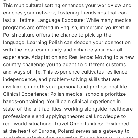
This multicultural setting enhances your worldview and
enriches your network, fostering friendships that can
last a lifetime. Language Exposure: While many medical
programs are offered in English, immersing yourself in
Polish culture offers the chance to pick up the
language. Learning Polish can deepen your connection
with the local community and enhance your overall
experience. Adaptation and Resilience: Moving to a new
country challenge you to adapt to different customs
and ways of life. This experience cultivates resilience,
independence, and problem-solving skills that are
invaluable in both your personal and professional life.
Clinical Experience: Polish medical schools prioritize
hands-on training. You’ll gain clinical experience in
state-of-the-art facilities, working alongside healthcare
professionals and applying theoretical knowledge to
real-world situations. Travel Opportunities: Positioned
at the heart of Europe, Poland serves as a gateway to