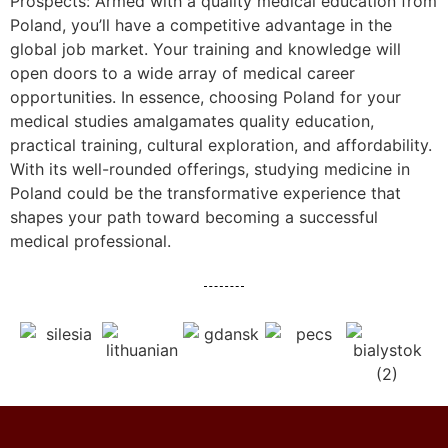
Prospects: Armed with a quality medical education from
Poland, you’ll have a competitive advantage in the
global job market. Your training and knowledge will
open doors to a wide array of medical career
opportunities. In essence, choosing Poland for your
medical studies amalgamates quality education,
practical training, cultural exploration, and affordability.
With its well-rounded offerings, studying medicine in
Poland could be the transformative experience that
shapes your path toward becoming a successful
medical professional.