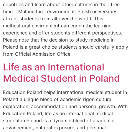
countries and learn about other cultures in their free
time. Multicultural environment: Polish universities
attract students from all over the world. This
multicultural environment can enrich the learning
experience and offer students different perspectives.
Please note that the decision to study medicine in
Poland is a great choice students should carefully apply
from Official Admission Office.
Life as an International
Medical Student in Poland
Education Poland helps international medical student in
Poland a unique blend of academic rigor, cultural
exploration, accommodation and personal growth. With
Education Poland, life as an international medical
student in Poland is a dynamic blend of academic
advancement, cultural exposure, and personal