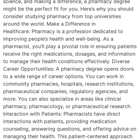
science, and making a difference, a pharmacy degree
might be the perfect fit for you. Here’s why you should
consider studying pharmacy from top universities
around the world. Make a Difference in
Healthcare: Pharmacy is a profession dedicated to
improving people’s health and well-being. As a
pharmacist, you’ll play a pivotal role in ensuring patients
receive the right medications, dosages, and information
to manage their health conditions effectively. Diverse
Career Opportunities: A pharmacy degree opens doors
to a wide range of career options. You can work in
community pharmacies, hospitals, research institutions,
pharmaceutical companies, regulatory agencies, and
more. You can also specialize in areas like clinical
pharmacy, pharmacology, or pharmaceutical research.
Interaction with Patients: Pharmacists have direct
interactions with patients, providing medication
counseling, answering questions, and offering advice on
managing their health. This patient-centered approach