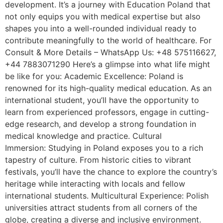
development. It’s a journey with Education Poland that
not only equips you with medical expertise but also
shapes you into a well-rounded individual ready to
contribute meaningfully to the world of healthcare. For
Consult & More Details – WhatsApp Us: +48 575116627,
+44 7883071290 Here’s a glimpse into what life might
be like for you: Academic Excellence: Poland is
renowned for its high-quality medical education. As an
international student, you’ll have the opportunity to
learn from experienced professors, engage in cutting-
edge research, and develop a strong foundation in
medical knowledge and practice. Cultural
Immersion: Studying in Poland exposes you to a rich
tapestry of culture. From historic cities to vibrant
festivals, you’ll have the chance to explore the country’s
heritage while interacting with locals and fellow
international students. Multicultural Experience: Polish
universities attract students from all corners of the
globe, creating a diverse and inclusive environment.