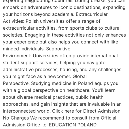
exploring neighboring countries. During breaks, you can
embark on adventures to iconic destinations, expanding
your horizons beyond academia. Extracurricular
Activities: Polish universities offer a range of
extracurricular activities, from sports clubs to cultural
societies. Engaging in these activities not only enhances
your experience but also helps you connect with like-
minded individuals. Supportive
Environment: Universities often provide international
student support services, helping you navigate
administrative processes, housing, and any challenges
you might face as a newcomer. Global
Perspective: Studying medicine in Poland equips you
with a global perspective on healthcare. You’ll learn
about diverse medical practices, public health
approaches, and gain insights that are invaluable in an
interconnected world. Click here for Direct Admission
No Charges We recommend to consult from Official
Admission Office i.e. EDUCATION POLAND.