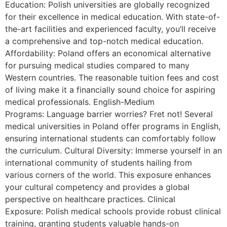
Education: Polish universities are globally recognized
for their excellence in medical education. With state-of-
the-art facilities and experienced faculty, you’ll receive
a comprehensive and top-notch medical education.
Affordability: Poland offers an economical alternative
for pursuing medical studies compared to many
Western countries. The reasonable tuition fees and cost
of living make it a financially sound choice for aspiring
medical professionals. English-Medium
Programs: Language barrier worries? Fret not! Several
medical universities in Poland offer programs in English,
ensuring international students can comfortably follow
the curriculum. Cultural Diversity: Immerse yourself in an
international community of students hailing from
various corners of the world. This exposure enhances
your cultural competency and provides a global
perspective on healthcare practices. Clinical
Exposure: Polish medical schools provide robust clinical
training, granting students valuable hands-on