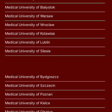
Medical University of Bialystok
Medical University of Warsaw
Medical University of Wroclaw
Medical University of Kotawise
Medical University of Lublin
Medical University of Silesia
Medical University of Bydgoszcz
Medical University of Szczecin
Medical University of Poznan
Medical University of Kielce
Medical University of Olsztyn