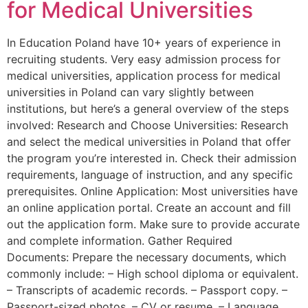
for Medical Universities
In Education Poland have 10+ years of experience in
recruiting students. Very easy admission process for
medical universities, application process for medical
universities in Poland can vary slightly between
institutions, but here’s a general overview of the steps
involved: Research and Choose Universities: Research
and select the medical universities in Poland that offer
the program you’re interested in. Check their admission
requirements, language of instruction, and any specific
prerequisites. Online Application: Most universities have
an online application portal. Create an account and fill
out the application form. Make sure to provide accurate
and complete information. Gather Required
Documents: Prepare the necessary documents, which
commonly include: – High school diploma or equivalent.
– Transcripts of academic records. – Passport copy. –
Passport-sized photos. – CV or resume. – Language