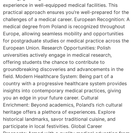
experience in well-equipped medical facilities. This
practical approach ensures you’re well-prepared for the
challenges of a medical career. European Recognition: A
medical degree from Poland is recognized throughout
Europe, allowing seamless mobility and opportunities
for postgraduate studies or medical practice across the
European Union. Research Opportunities: Polish
universities actively engage in medical research,
offering students the chance to contribute to
groundbreaking discoveries and advancements in the
field. Modern Healthcare System: Being part of a
country with a progressive healthcare system provides
insights into contemporary medical practices, giving
you an edge in your future career. Cultural
Enrichment: Beyond academics, Poland’s rich cultural
heritage offers a plethora of experiences. Explore
historical landmarks, savor traditional cuisine, and
participate in local festivities. Global Career