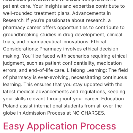
patient care. Your insights and expertise contribute to
well-rounded treatment plans. Advancements in
Research: If you’re passionate about research, a
pharmacy career offers opportunities to contribute to
groundbreaking studies in drug development, clinical
trials, and pharmaceutical innovations. Ethical
Considerations: Pharmacy involves ethical decision-
making. You’ll be faced with scenarios requiring ethical
judgment, such as patient confidentiality, medication
errors, and end-of-life care. Lifelong Learning: The field
of pharmacy is ever-evolving, necessitating continuous
learning. This ensures that you stay updated with the
latest medical advancements and regulations, keeping
your skills relevant throughout your career. Education
Poland assist international students from all over the
globe in Admission Process at NO CHARGES.
Easy Application Process