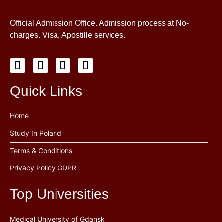
Official Admission Office. Admission process at No-
charges. Visa, Apostille services.
Quick Links
Home
Study In Poland
Terms & Conditions
Privacy Policy GDPR
Top Universities
Medical University of Gdansk