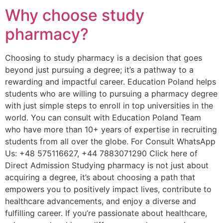
Why choose study
pharmacy?
Choosing to study pharmacy is a decision that goes
beyond just pursuing a degree; it’s a pathway to a
rewarding and impactful career. Education Poland helps
students who are willing to pursuing a pharmacy degree
with just simple steps to enroll in top universities in the
world. You can consult with Education Poland Team
who have more than 10+ years of expertise in recruiting
students from all over the globe. For Consult WhatsApp
Us: +48 575116627, +44 7883071290 Click here of
Direct Admission Studying pharmacy is not just about
acquiring a degree, it’s about choosing a path that
empowers you to positively impact lives, contribute to
healthcare advancements, and enjoy a diverse and
fulfilling career. If you’re passionate about healthcare,