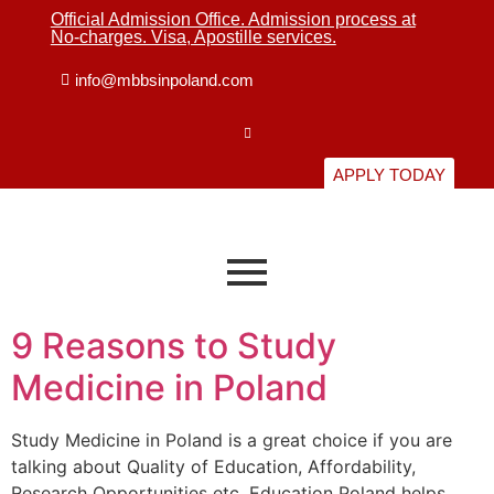
Official Admission Office. Admission process at
No-charges. Visa, Apostille services.
info@mbbsinpoland.com
APPLY TODAY
9 Reasons to Study
Medicine in Poland
Study Medicine in Poland is a great choice if you are
talking about Quality of Education, Affordability,
Research Opportunities etc. Education Poland helps