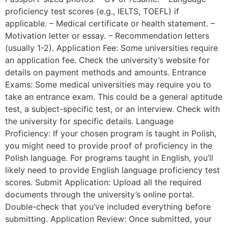
proficiency test scores (e.g., IELTS, TOEFL) if
applicable. – Medical certificate or health statement. –
Motivation letter or essay. – Recommendation letters
(usually 1-2). Application Fee: Some universities require
an application fee. Check the university’s website for
details on payment methods and amounts. Entrance
Exams: Some medical universities may require you to
take an entrance exam. This could be a general aptitude
test, a subject-specific test, or an interview. Check with
the university for specific details. Language
Proficiency: If your chosen program is taught in Polish,
you might need to provide proof of proficiency in the
Polish language. For programs taught in English, you’ll
likely need to provide English language proficiency test
scores. Submit Application: Upload all the required
documents through the university’s online portal.
Double-check that you’ve included everything before
submitting. Application Review: Once submitted, your