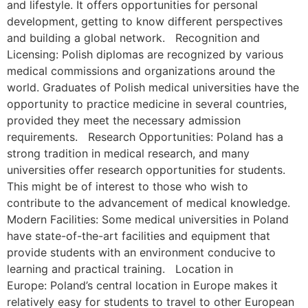
and lifestyle. It offers opportunities for personal
development, getting to know different perspectives
and building a global network. Recognition and
Licensing: Polish diplomas are recognized by various
medical commissions and organizations around the
world. Graduates of Polish medical universities have the
opportunity to practice medicine in several countries,
provided they meet the necessary admission
requirements. Research Opportunities: Poland has a
strong tradition in medical research, and many
universities offer research opportunities for students.
This might be of interest to those who wish to
contribute to the advancement of medical knowledge.
Modern Facilities: Some medical universities in Poland
have state-of-the-art facilities and equipment that
provide students with an environment conducive to
learning and practical training. Location in
Europe: Poland’s central location in Europe makes it
relatively easy for students to travel to other European