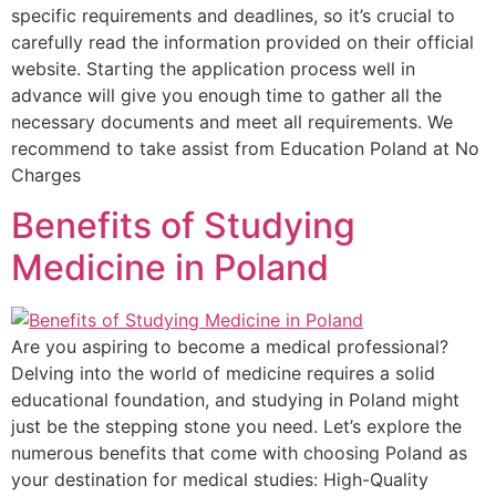
specific requirements and deadlines, so it’s crucial to
carefully read the information provided on their official
website. Starting the application process well in
advance will give you enough time to gather all the
necessary documents and meet all requirements. We
recommend to take assist from Education Poland at No
Charges
Benefits of Studying
Medicine in Poland
Are you aspiring to become a medical professional?
Delving into the world of medicine requires a solid
educational foundation, and studying in Poland might
just be the stepping stone you need. Let’s explore the
numerous benefits that come with choosing Poland as
your destination for medical studies: High-Quality